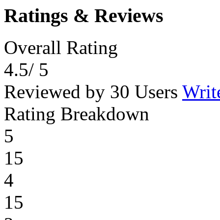
Ratings & Reviews
Overall Rating
4.5
/ 5
Reviewed by 30 Users
Writ
Rating Breakdown
5
15
4
15