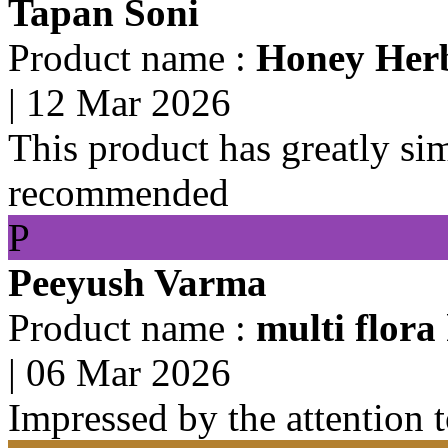
Tapan Soni
Product name :
Honey Herb
|
12 Mar 2026
This product has greatly si
recommended
P
Peeyush Varma
Product name :
multi flora
|
06 Mar 2026
Impressed by the attention 