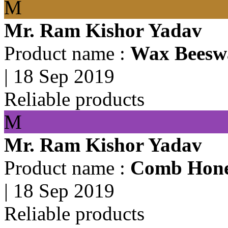
M
Mr. Ram Kishor Yadav
Product name :
Wax Beesw
|
18 Sep 2019
Reliable products
M
Mr. Ram Kishor Yadav
Product name :
Comb Hon
|
18 Sep 2019
Reliable products