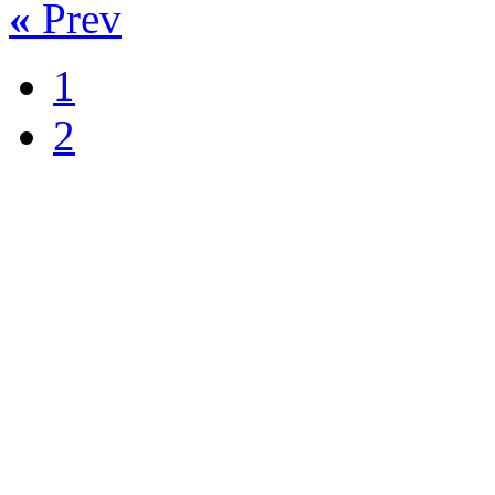
«
Prev
1
2