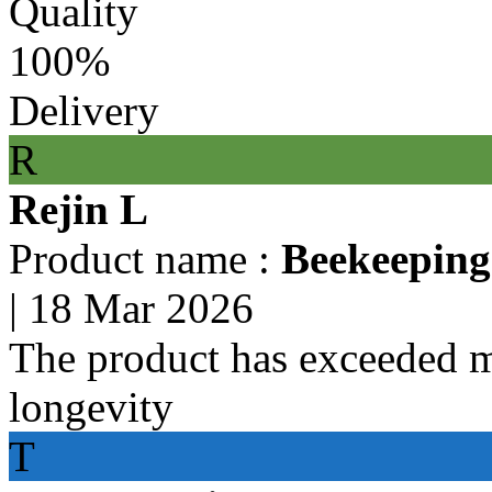
Quality
100%
Delivery
R
Rejin L
Product name :
Beekeeping
|
18 Mar 2026
The product has exceeded m
longevity
T