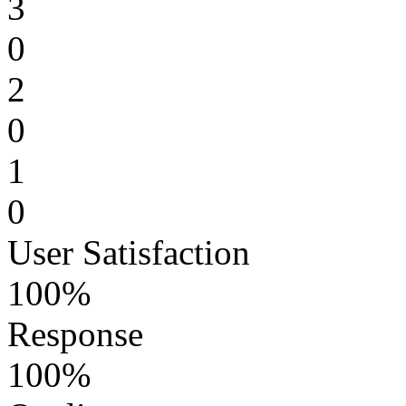
3
0
2
0
1
0
User Satisfaction
100%
Response
100%