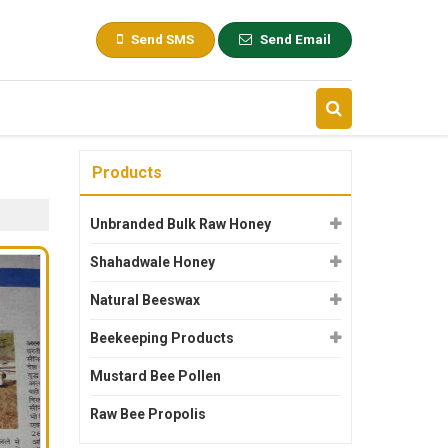
Send SMS
Send Email
Products
Unbranded Bulk Raw Honey
Shahadwale Honey
Natural Beeswax
Beekeeping Products
Mustard Bee Pollen
Raw Bee Propolis