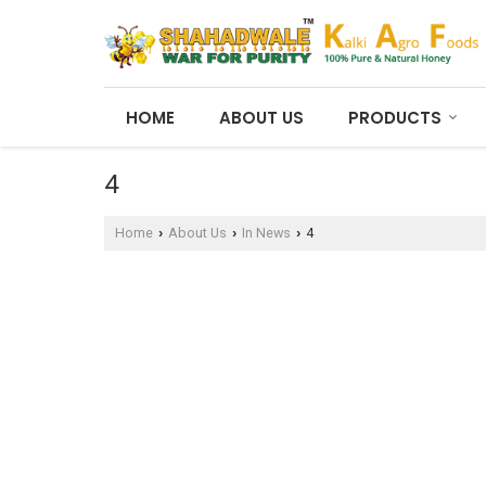
HOME
ABOUT US
PRODUCTS
4
Home
About Us
In News
4
›
›
›