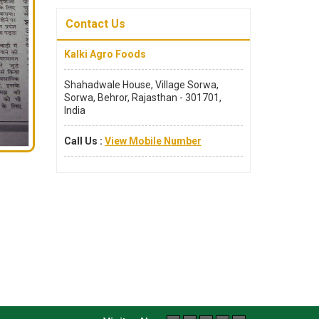
Contact Us
Kalki Agro Foods
Shahadwale House, Village Sorwa,
Sorwa, Behror, Rajasthan - 301701,
India
Call Us :
View Mobile Number