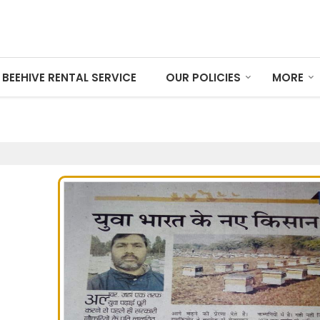
BEEHIVE RENTAL SERVICE
OUR POLICIES
MORE