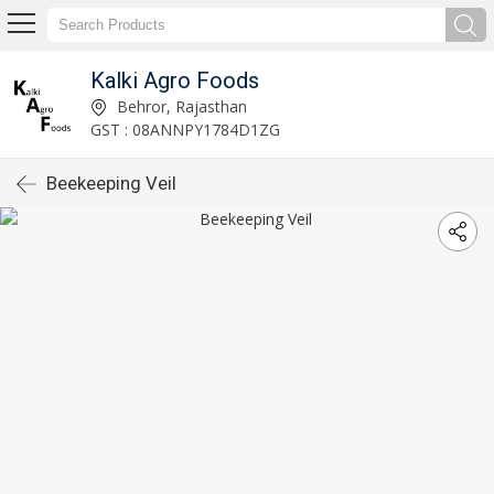
Kalki Agro Foods
Behror, Rajasthan
GST : 08ANNPY1784D1ZG
Beekeeping Veil