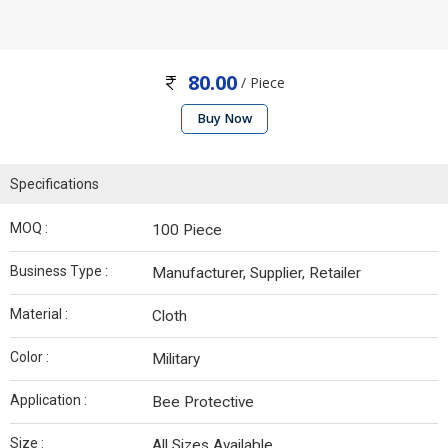
80.00
/ Piece
Buy Now
Specifications
MOQ :
100 Piece
Business Type :
Manufacturer, Supplier, Retailer
Material :
Cloth
Color :
Military
Application :
Bee Protective
Size :
All Sizes Available