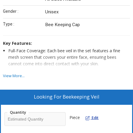
Gender :
Unisex
Type :
Bee Keeping Cap
Key Features:
Full-Face Coverage: Each bee veil in the set features a fine
mesh screen that covers your entire face, ensuring bees
cannot come into direct contact with your skin.
Excellent Visibility: The mesh is designed for optimal visibility,
View More...
allowing you to inspect your beehives and perform tasks with
clarity while keeping you protected.
Secure Fit: The veils are securely attached to wide-brimmed
Looking For
Beekeeping Veil
hats or helmets, ensuring they stay in place during your
beekeeping activities.
Quantity
Breathable and Comfortable: Made from breathable materials,
Piece
Edit
these bee veils provide ventilation to prevent overheating while
keeping bees out.