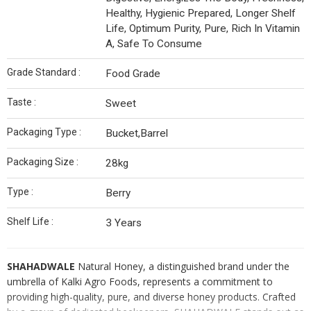
Healthy, Hygienic Prepared, Longer Shelf
Life, Optimum Purity, Pure, Rich In Vitamin
A, Safe To Consume
Grade Standard :
Food Grade
Taste :
Sweet
Packaging Type :
Bucket,Barrel
Packaging Size :
28kg
Type :
Berry
Shelf Life :
3 Years
SHAHADWALE
Natural Honey, a distinguished brand under the
umbrella of Kalki Agro Foods, represents a commitment to
providing high-quality, pure, and diverse honey products. Crafted