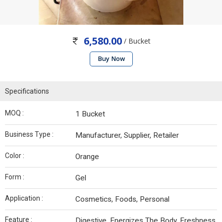
6,580.00
/ Bucket
Buy Now
Specifications
MOQ :
1 Bucket
Business Type :
Manufacturer, Supplier, Retailer
Color :
Orange
Form :
Gel
Application :
Cosmetics, Foods, Personal
Feature :
Digestive, Energizes The Body, Freshness,