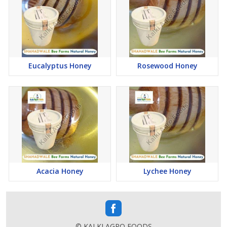
demands of businesses and individual customers alike.
Incorporating SHAHADWALE Natural Honey into your daily
routine is not just a choice for indulgence but a commitment to
enjoying the purest essence of nature. With its carefully curated
range of honey variants and commitment to quality packaging,
SHAHADWALE continues to be a trusted name, offering a
Eucalyptus Honey
Rosewood Honey
delightful and healthful honey experience to consumers across
India.
Kalki Agro Foods, through SHAHADWALE, upholds sustainable
and responsible beekeeping practices. The brand recognizes the
importance of preserving bee habitats and promoting the overall
well-being of bee colonies.
Generational Legacy:
With Kalki Agro Foods being a second-generation endeavour,
SHAHADWALE benefits from a rich legacy in beekeeping. This
Acacia Honey
Lychee Honey
legacy, combined with modern practices, ensures a seamless
blend of tradition and innovation in every jar of SHAHADWALE
Natural Honey.
Accessible Online:
© KALKI AGRO FOODS
To make these premium honey products accessible to a wide