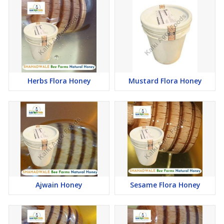
SHAHADWALE Natural Honey, proudly crafted by Kalki Agro
Foods, is a premium offering that exemplifies excellence in the
world of honey production. Available exclusively in glass bottles,
this exquisite honey is presented in three convenient sizes – 1 kg,
500 gm, and 250 gm – catering to diverse preferences and needs.
The careful selection of glass bottles underscores the
commitment of SHAHADWALE to preserve the purity and quality
Herbs Flora Honey
Mustard Flora Honey
of its natural honey. Glass packaging not only ensures the
retention of the honey's original flavor and nutritional benefits but
also reflects the brand's dedication to environmentally conscious
choices.
The available sizes - 1 kg, 500 gm, and 250 gm - provide
customers with flexibility, allowing them to choose the quantity
that best suits their consumption patterns and preferences. This
thoughtful variety in sizing demonstrates SHAHADWALE's
commitment to meeting the unique needs of its diverse customer
base.
Ajwain Honey
Sesame Flora Honey
Moreover, SHAHADWALE is adaptable to specific requirements,
showcasing a customer-centric approach. The brand is ready to
accommodate customized orders to meet the preferences and