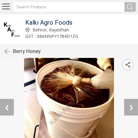
Kalki Agro Foods
Behror, Rajasthan
GST : 08ANNPY1784D1ZG
Berry Honey
❮
❯